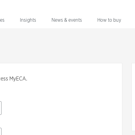
ces
Insights
News & events
How to buy
cess MyECA.