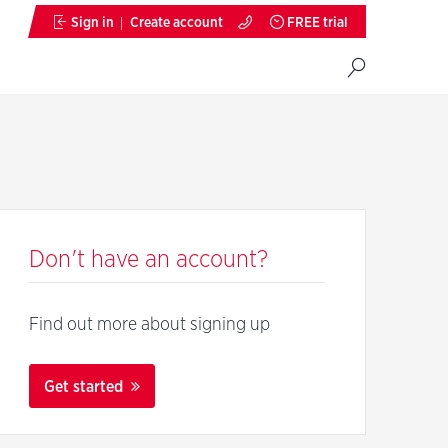
Sign in
Create account
FREE trial
Don't have an account?
Find out more about signing up
Get started