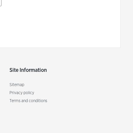
Site Information
Sitemap
Privacy policy
Terms and conditions