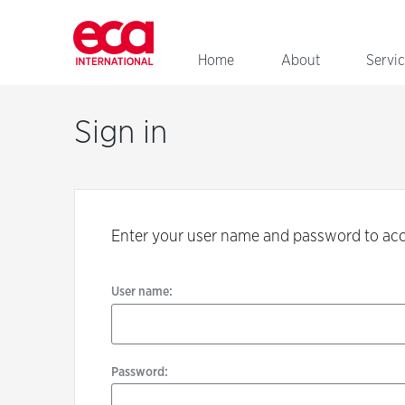
Home
About
Servi
Sign
in
Sign in
User
name:
Enter your user name and password to ac
Password:
User name:
Password: