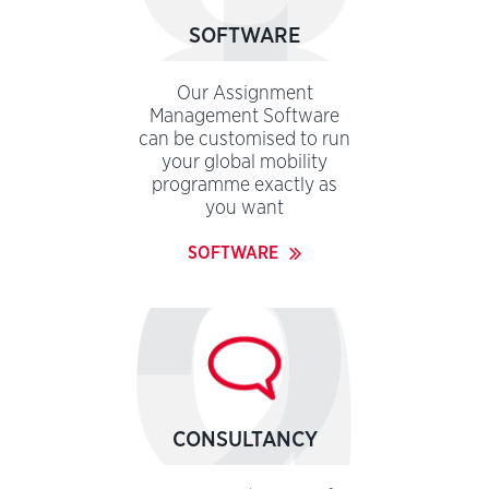
SOFTWARE
Our Assignment
Management Software
can be customised to run
your global mobility
programme exactly as
you want
SOFTWARE
CONSULTANCY