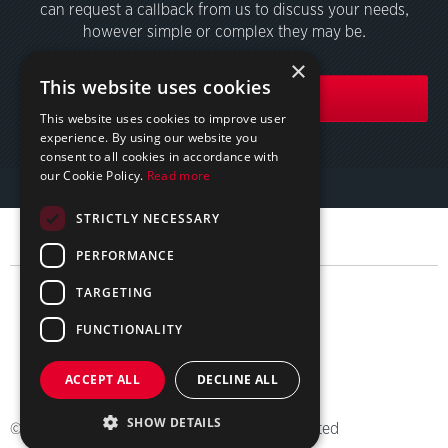
can request a callback from us to discuss your needs,
however simple or complex they may be.
×
This website uses cookies
GET IN TOUCH
This website uses cookies to improve user
experience. By using our website you
consent to all cookies in accordance with
our Cookie Policy.
Read more
STRICTLY NECESSARY
PERFORMANCE
TARGETING
FUNCTIONALITY
简体中文
ACCEPT ALL
DECLINE ALL
Sitemap
Privacy
Terms
SHOW DETAILS
© 2026 Employment Conditions Abroad Limited