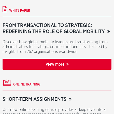
WHITE PAPER
FROM TRANSACTIONAL TO STRATEGIC:
REDEFINING THE ROLE OF GLOBAL MOBILITY
Discover how global mobility leaders are transforming from
administrators to strategic business influencers - backed by
insights from 262 organisations worldwide.
View more
ONLINE TRAINING
SHORT-TERM ASSIGNMENTS
Our new online training course provides a deep dive into all