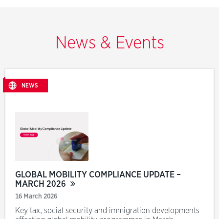
News & Events
NEWS
GLOBAL MOBILITY COMPLIANCE UPDATE –
MARCH 2026
16 March 2026
Key tax, social security and immigration developments