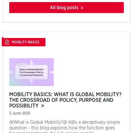
All blog posts
MOBILITY BASICS
MOBILITY BASICS: WHAT IS GLOBAL MOBILITY?
THE CROSSROAD OF POLICY, PURPOSE AND
POSSIBILITY
5 June 2025
@What is Global Mobility?@ It@s a deceptively simple
question - this blog explores how the function goes