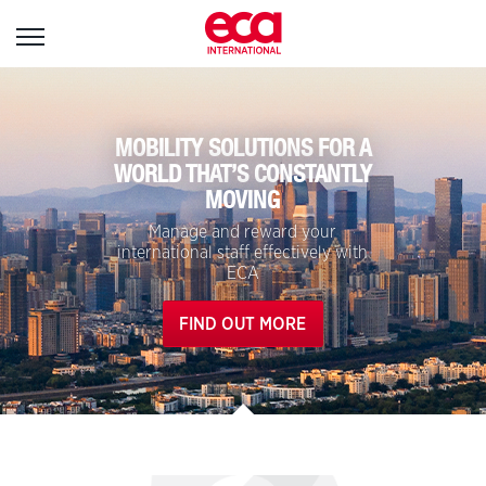
Sign
in
MOBILITY SOLUTIONS FOR A
WORLD THAT’S CONSTANTLY
MOVING
User name:
Manage and reward your
international staff effectively with
ECA
Password:
FIND OUT MORE
Forgotten