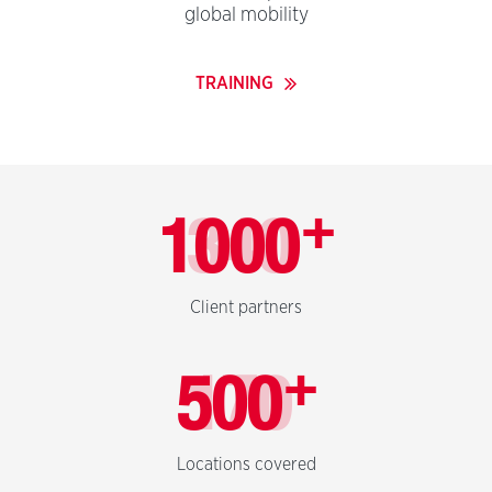
global mobility
TRAINING
+
1000
Client partners
+
500
Locations covered