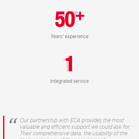
+
50
Years' experience
1
Integrated service
Our partnership with ECA provides the most
valuable and efficient support we could ask for.
Their comprehensive data, the usability of the