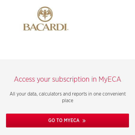
Access your subscription in MyECA
All your data, calculators and reports in one convenient
place
GO TO MYECA