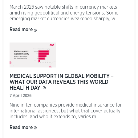
March 2026 saw notable shifts in currency markets
amid rising geopolitical and energy tensions. Some
emerging market currencies weakened sharply, w...
Read more
MEDICAL SUPPORT IN GLOBAL MOBILITY –
WHAT OUR DATA REVEALS THIS WORLD
HEALTH DAY
7 April 2026
Nine in ten companies provide medical insurance for
international assignees, but what that cover actually
includes, and who it extends to, varies m...
Read more