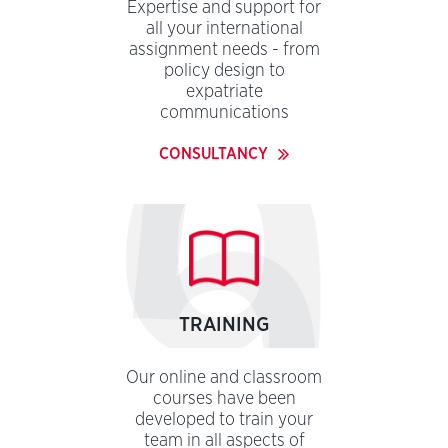
Expertise and support for
all your international
assignment needs - from
policy design to
expatriate
communications
CONSULTANCY
TRAINING
Our online and classroom
courses have been
developed to train your
team in all aspects of