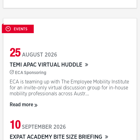
EVENTS
25
AUGUST
2026
TEMI APAC VIRTUAL HUDDLE
ECA Sponsoring
ECA is teaming up with The Employee Mobility Institute
for an invite-only virtual discussion group for in-house
mobility professionals across Austr...
Read more
10
SEPTEMBER
2026
EXPAT ACADEMY BITE SIZE BRIEFING