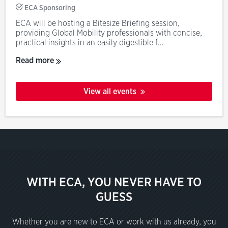
ECA Sponsoring
ECA will be hosting a Bitesize Briefing session,
providing Global Mobility professionals with concise,
practical insights in an easily digestible f...
Read more
View all events
WITH ECA, YOU NEVER HAVE TO
GUESS
Whether you are new to ECA or work with us already, you