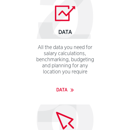
password
DATA
All the data you need for
salary calculations,
benchmarking, budgeting
and planning for any
location you require
DATA