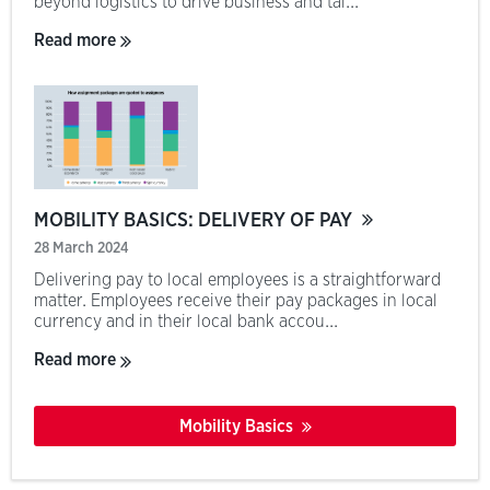
beyond logistics to drive business and tal...
Read more
MOBILITY BASICS: DELIVERY OF PAY
28 March 2024
Delivering pay to local employees is a straightforward
matter. Employees receive their pay packages in local
currency and in their local bank accou...
Read more
Mobility Basics