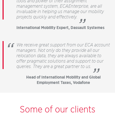
tools and power of their assignment
management system, ECAEnterprise, are all
invaluable in helping us manage our mobility
projects quickly and effectively.
”
International Mobility Expert, Dassault Systemes
We receive great support from our ECA account
managers. Not only do they provide all our
relocation data, they are always available to
offer pragmatic solutions and support to our
queries. They are a great partner to us.
”
Head of International Mobility and Global
Employment Taxes, Vodafone
Some of our clients