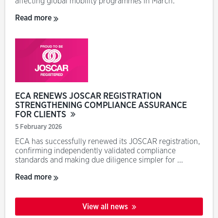
affecting global mobility programmes in March.
Read more
ECA RENEWS JOSCAR REGISTRATION
STRENGTHENING COMPLIANCE ASSURANCE
FOR CLIENTS
5 February 2026
ECA has successfully renewed its JOSCAR registration,
confirming independently validated compliance
standards and making due diligence simpler for ...
Read more
View all news