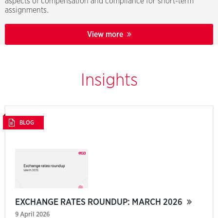
aspects of compensation and compliance for short-term
assignments.
View more
Insights
BLOG
EXCHANGE RATES ROUNDUP: MARCH 2026
9 April 2026