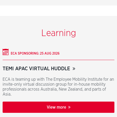
Learning
ECA SPONSORING: 25 AUG 2026
TEMI APAC VIRTUAL HUDDLE
ECA is teaming up with The Employee Mobility Institute for an
invite-only virtual discussion group for in-house mobility
professionals across Australia, New Zealand, and parts of
Asia.
View more