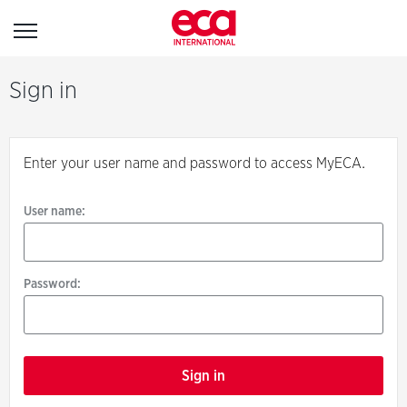
Sign
Sign in
in
Enter your user name and password to access MyECA.
User name:
User name:
Password:
Password:
Forgotten