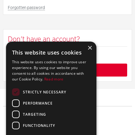
password
Forgotten password
Don't have an account?
×
This website uses cookies
Find out more about signing up
This website uses cookies to improve user
experience. By using our website you
Get started
consent to all cookies in accordance with
our Cookie Policy.
Read more
STRICTLY NECESSARY
PERFORMANCE
TARGETING
FUNCTIONALITY
简体中文