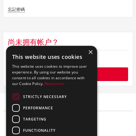
忘
記
忘記密碼
密
碼
尚未拥有帐户？
×
This website uses cookies
如何注册
This website uses cookies to improve user
experience. By using our website you
开始
consent to all cookies in accordance with
our Cookie Policy.
Read more
STRICTLY NECESSARY
PERFORMANCE
TARGETING
FUNCTIONALITY