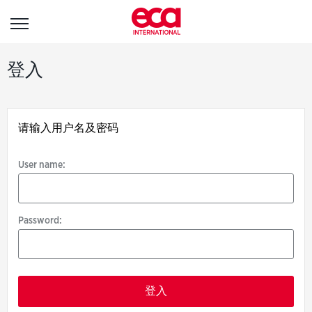
登
登入
入
请输入用户名及密码
User
name:
User name:
Password:
Password: